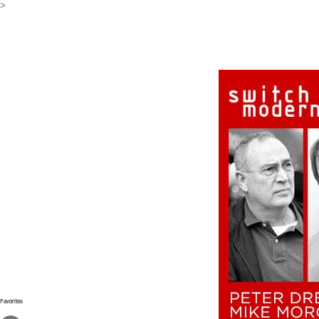
>
Favorites