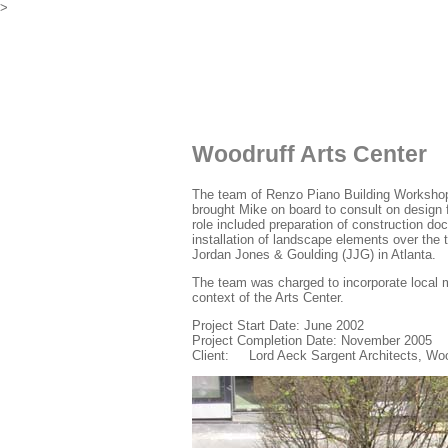
>
Woodruff Arts Center
The team of Renzo Piano Building Workshop 
brought Mike on board to consult on design 
role included preparation of construction do
installation of landscape elements over the 
Jordan Jones & Goulding (JJG) in Atlanta.
The team was charged to incorporate local m
context of the Arts Center.
Project Start Date: June 2002
Project Completion Date: November 2005
Client: Lord Aeck Sargent Architects, Woo