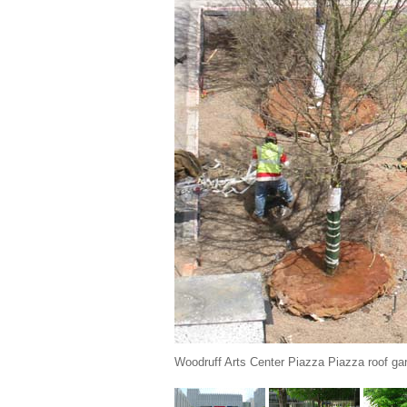
Woodruff Arts Center Piazza Piazza roof gar