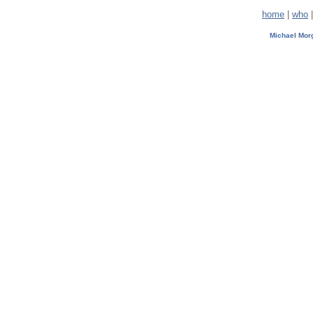
home
|
who
Michael Mo