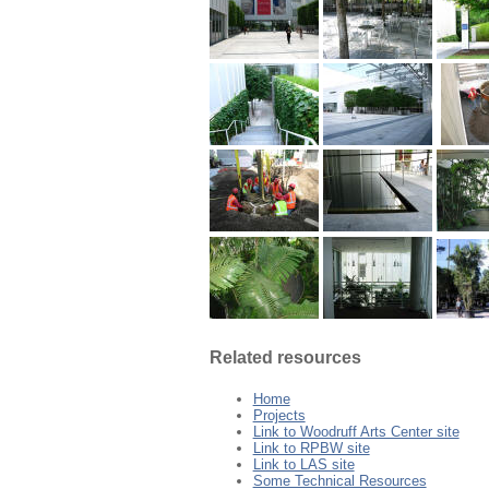
Related resources
Home
Projects
Link to Woodruff Arts Center site
Link to RPBW site
Link to LAS site
Some Technical Resources