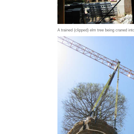
A trained (clipped) elm tree being craned int