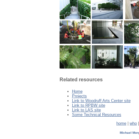
Related resources
Home
Projects
Link to Woodruff Arts Center site
Link to RPBW site
Link to LAS site
Some Technical Resources
home
|
who
Michael Mo