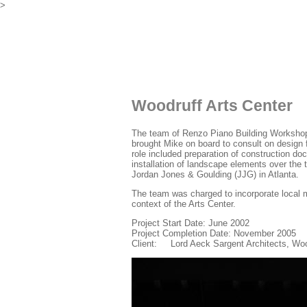
>
Woodruff Arts Center
The team of Renzo Piano Building Workshop 
brought Mike on board to consult on design 
role included preparation of construction do
installation of landscape elements over the 
Jordan Jones & Goulding (JJG) in Atlanta.
The team was charged to incorporate local m
context of the Arts Center.
Project Start Date: June 2002
Project Completion Date: November 2005
Client: Lord Aeck Sargent Architects, Woo